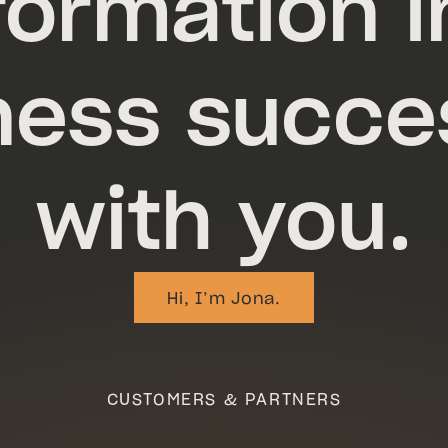
formation i
ness succe
with you.
Hi, I’m Jona.
Hi, I’m Jon
CUSTOMERS & PARTNERS