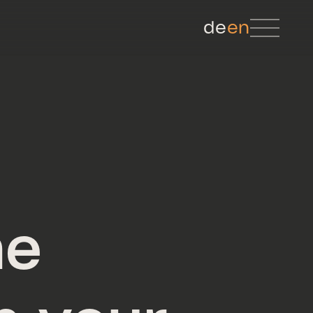
de
en
he