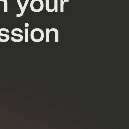
n your
ssion
a.