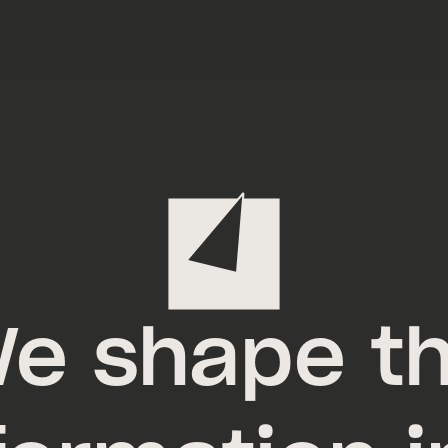
e shape t