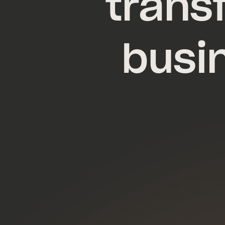
trans
busi